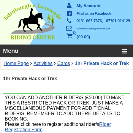
My Account
Find us on Facebook
0131 663 7676,
07301 014129
lasswadestables@outlook.com
0
£0.00
Menu
Home Page
Activities
Cards
1hr Private Hack or Trek
1hr Private Hack or Trek
YOU CAN ADD ANOTHER RIDER/S (£50.00) TO MAKE
THIS A RESTRICTED HACK OR TREK, JUST MAKE A
MISCELLANEOUS PAYMENT FOR ADDITIONAL
RIDER/S. REMEMBER TO ADD THERE DETAILS TO
BOOKING.
Please click here to register additional rider/s
Rider
Registration Form