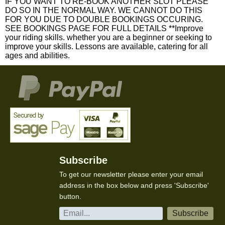
IF YOU WANT TO RE-BOOK ANOTHER SLOT PLEASE
DO SO IN THE NORMAL WAY. WE CANNOT DO THIS
FOR YOU DUE TO DOUBLE BOOKINGS OCCURING.
SEE BOOKINGS PAGE FOR FULL DETAILS **Improve
your riding skills. whether you are a beginner or seeking to
improve your skills. Lessons are available, catering for all
ages and abilities.
Subscribe
To get our newsletter please enter your email
address in the box below and press 'Subscribe'
button.