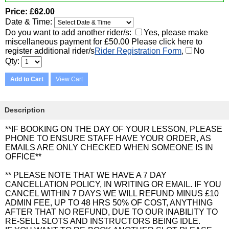
Price
£62.00
Date & Time:
Do you want to add another rider/s:
Yes, please make
miscellaneous payment for £50.00 Please click here to
register additional rider/s
Rider Registration Form
,
No
Qty
Add to Cart
View Cart
Description
**IF BOOKING ON THE DAY OF YOUR LESSON, PLEASE
PHONE TO ENSURE STAFF HAVE YOUR ORDER, AS
EMAILS ARE ONLY CHECKED WHEN SOMEONE IS IN
OFFICE**
** PLEASE NOTE THAT WE HAVE A 7 DAY
CANCELLATION POLICY, IN WRITING OR EMAIL. IF YOU
CANCEL WITHIN 7 DAYS WE WILL REFUND MINUS £10
ADMIN FEE, UP TO 48 HRS 50% OF COST, ANYTHING
AFTER THAT NO REFUND, DUE TO OUR INABILITY TO
RE-SELL SLOTS AND INSTRUCTORS BEING IDLE.