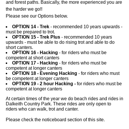
and forest paths. Basically, the more experienced you are
the harder we go!!
Please see our Options below.
OPTION 14 - Trek
- recommended 10 years upwards -
must be prepared to trot.
OPTION 15 - Trek Plus
- recommended 10 years
upwards - must be able to do rising trot and able to do
short canters.
OPTION 16 - Hacking
- for riders who must be
competent at short canters
OPTION 17 - Hacking
- for riders who must be
competent at longer canters
OPTION 18 - Evening Hacking
- for riders who must
be competent at longer canters
OPTION 19 - 2 hour Hacking -
for riders who must be
competent at longer canters
At certain times of the year we do beach rides and rides in
Dalkeith Country Park. These rides are only open to
riders who can walk, trot and canter.
Please check the noticeboard section of this site.