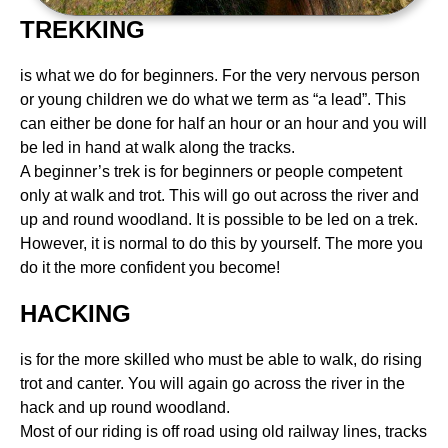
TREKKING
is what we do for beginners. For the very nervous person
or young children we do what we term as “a lead”. This
can either be done for half an hour or an hour and you will
be led in hand at walk along the tracks.
A beginner’s trek is for beginners or people competent
only at walk and trot. This will go out across the river and
up and round woodland. It is possible to be led on a trek.
However, it is normal to do this by yourself. The more you
do it the more confident you become!
HACKING
is for the more skilled who must be able to walk, do rising
trot and canter. You will again go across the river in the
hack and up round woodland.
Most of our riding is off road using old railway lines, tracks