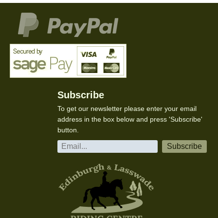
Subscribe
To get our newsletter please enter your email
address in the box below and press 'Subscribe'
button.