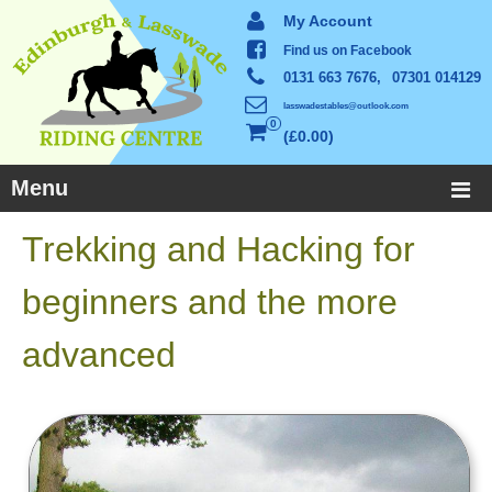
My Account
Find us on Facebook
0131 663 7676,
07301 014129
lasswadestables@outlook.com
0
£0.00
Menu
Trekking and Hacking for
beginners and the more
advanced