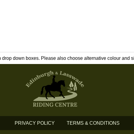
 drop down boxes. Please also choose alternative colour and siz
PRIVACY POLICY
TERMS & CONDITIONS