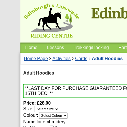
Home
Lessons
Trekking/Hacking
Part
Home Page
Activities
Cards
Adult Hoodies
Adult Hoodies
**LAST DAY FOR PURCHASE GUARANTEED 
15TH DEC!!**
Price
£28.00
Size:
Colour:
Name for embroidery: