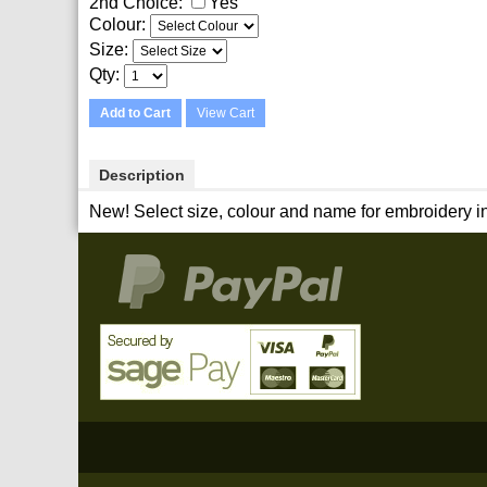
2nd Choice:
Yes
Colour:
Size:
Qty
Add to Cart
View Cart
Description
New! Select size, colour and name for embroidery in