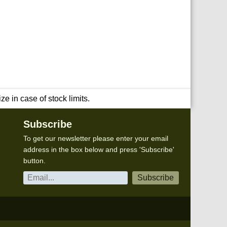
e in case of stock limits.
Subscribe
To get our newsletter please enter your email
address in the box below and press 'Subscribe'
button.