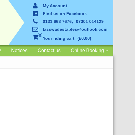
My Account
Find us on Facebook
0131 663 7676,
07301 014129
lasswadestables@outlook.com
0
Your riding cart
£0.00
y
Notices
Contact us
Online Booking