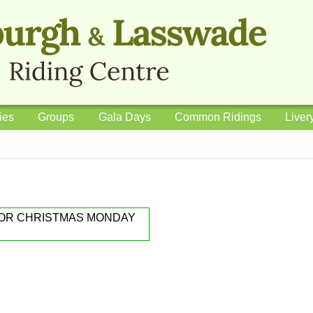
ies
Groups
Gala Days
Common Ridings
Liver
FOR CHRISTMAS MONDAY